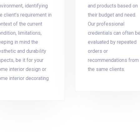
vironment, identifying
and products based on
e client’s requirement in
their budget and need.
ntext of the current
Our professional
ndition, limitations,
credentials can often b
eeping in mind the
evaluated by repeated
sthetic and durability
orders or
pects, be it for your
recommendations from
ome interior design or
the same clients.
ome interior decorating