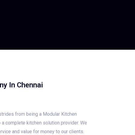
ny In Chennai
trides from being a Modular Kitchen
 a complete kitchen solution provider. We
rvice and value for money to our clients.