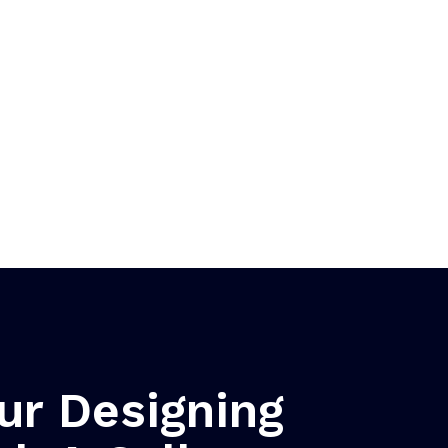
ur Designing