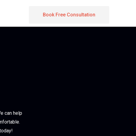
Book Free Consultation
We can help
mfortable.
today!