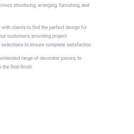
lves structuring, arranging, furnishing, and
with clients to find the perfect design for
 our customers, providing project
d selections to ensure complete satisfaction.
 extended range of decorator pieces, to
he final finish.