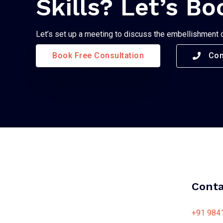
Skills? Let’s Bo
Let’s set up a meeting to discuss the embellishment 
Book Free Consultation
Con
Conta
+91 984