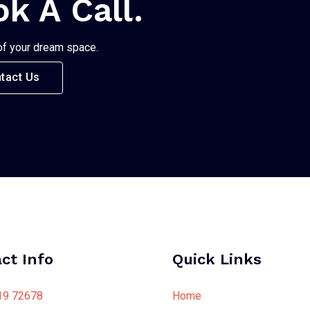
ok A Call.
of your dream space.
tact Us
ct Info
Quick Links
19 72678
Home