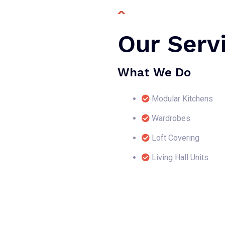
Our Serv
What We Do
Modular Kitchens
Wardrobes
Loft Covering
Living Hall Units