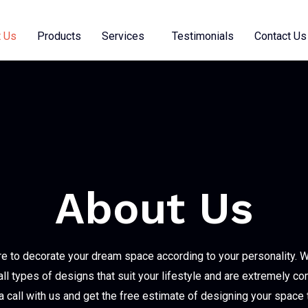
 Us
Products
Services
Testimonials
Contact Us
About Us
e to decorate your dream space according to your personality. 
all types of designs that suit your lifestyle and are extremely co
 call with us and get the free estimate of designing your space 