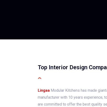
Top Interior Design Compa
Lingaa
Modular Kitchens has made giants
manufacturer with 10 years experience, to
are committed to offer the best quality se