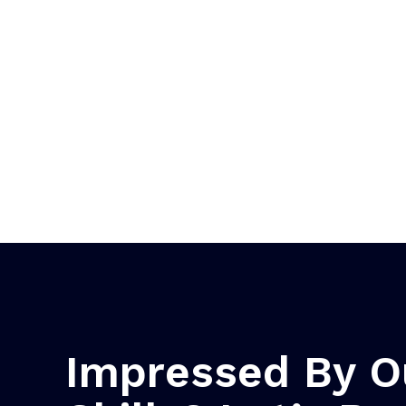
Impressed By O