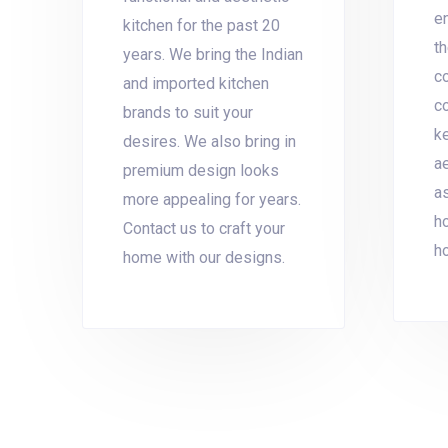
en
kitchen for the past 20
th
years. We bring the Indian
co
and imported kitchen
co
brands to suit your
k
desires. We also bring in
ae
premium design looks
as
more appealing for years.
h
Contact us to craft your
h
home with our designs.