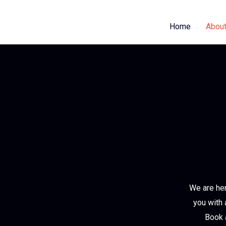
Home
About
We are her
you with 
Book a