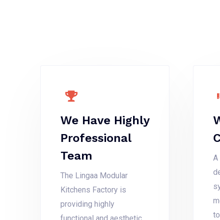
We Have Highly
W
Professional
Team
A 
d
The Lingaa Modular
s
Kitchens Factory is
m
providing highly
t
functional and aesthetic