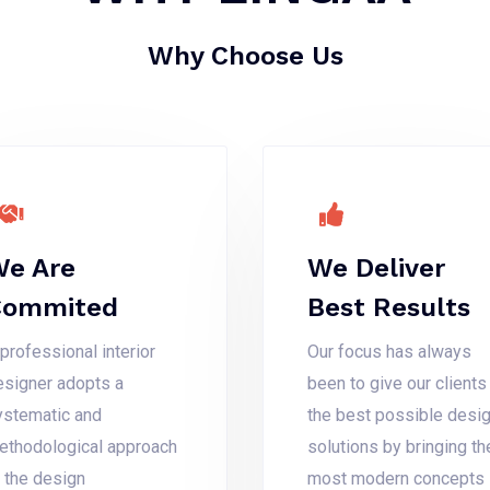
Why Choose Us
e Are
We Deliver
Commited
Best Results
professional interior
Our focus has always
esigner adopts a
been to give our clients
ystematic and
the best possible desi
ethodological approach
solutions by bringing th
o the design
most modern concepts