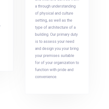
a through understanding
of physical and culture
setting, as well as the
e
type of architecture of a
building. Our primary duty
is to assess your need
and design you your bring
your premises suitable
for of your organization to
function with pride and
convenience.