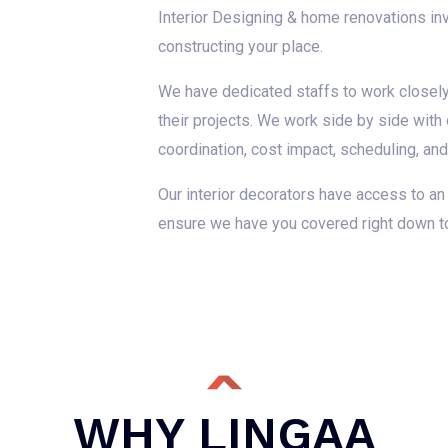
Interior Designing & home renovations invo
constructing your place.
We have dedicated staffs to work closely 
their projects. We work side by side with
coordination, cost impact, scheduling, an
Our interior decorators have access to an
ensure we have you covered right down to t
WHY LINGAA