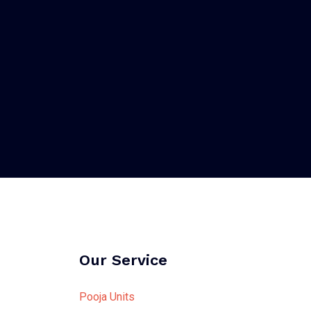
Our Service
Pooja Units