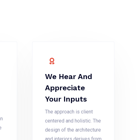
We Hear And
Appreciate
Your Inputs
The approach is client
gn
centered and holistic. The
e
design of the architecture
and interiors derives from